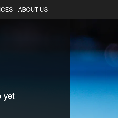
ICES
ABOUT US
 yet