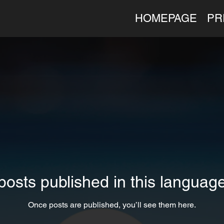
HOMEPAGE
PR
posts published in this language
Once posts are published, you’ll see them here.