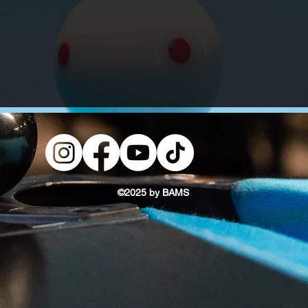
©2025 by BAMS