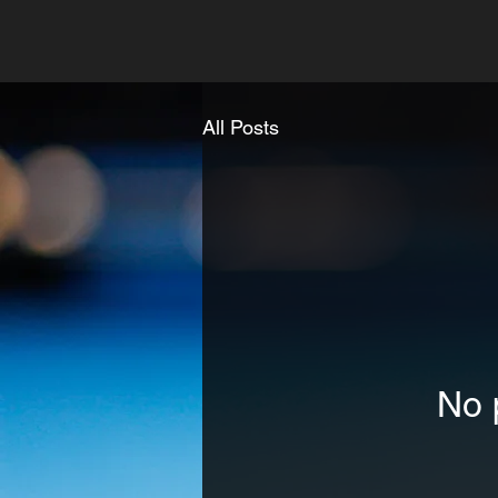
All Posts
No 